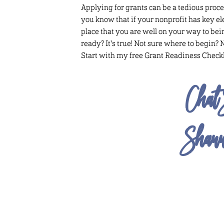
Applying for grants can be a tedious proce
you know that if your nonprofit has key e
place that you are well on your way to bei
ready? It's true! Not sure where to begin? 
Start with my free Grant Readiness Checkl
Chat 
Shan