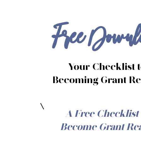
Free Downl
Your
Checklist 
Becoming
Grant R
A Free Checklist 
Become Grant Re