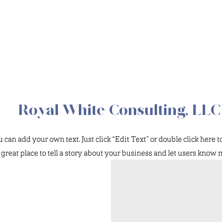
Royal White Consulting, LLC
can add your own text. Just click “Edit Text” or double click here 
a great place to tell a story about your business and let users know