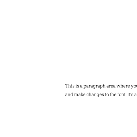
This is a paragraph area where you 
and make changes to the font. It's 