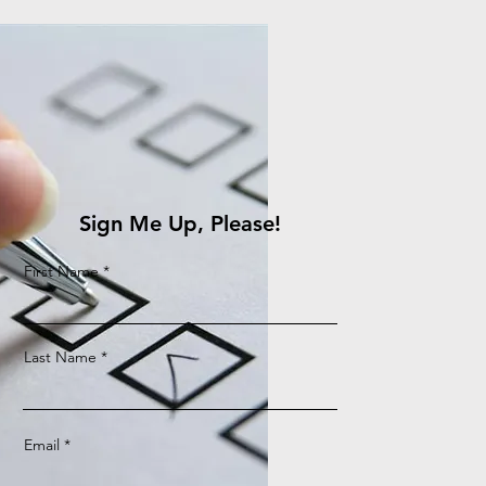
Sign Me Up, Please!
First Name
Last Name
Email