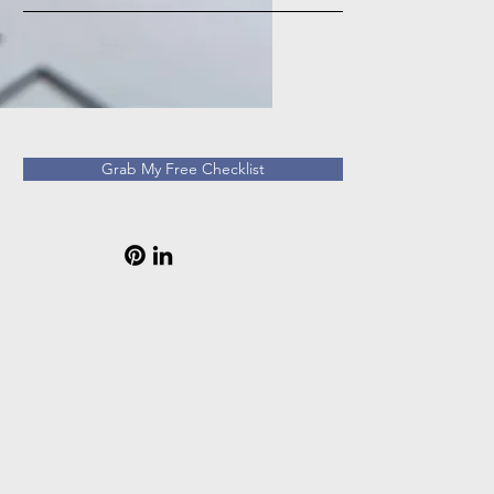
Grab My Free Checklist