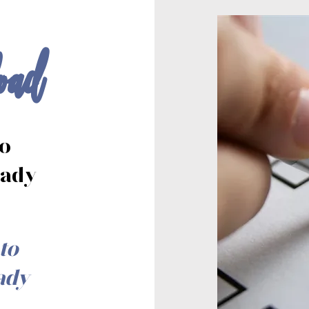
oad
to
eady
to
ady