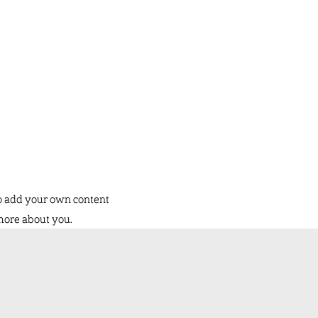
to add your own content
 more about you.