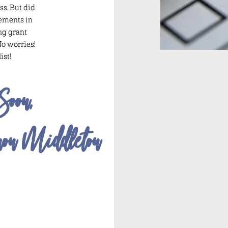
ss. But did
lements in
ng grant
No worries!
ist!
Soon,
non Middleton